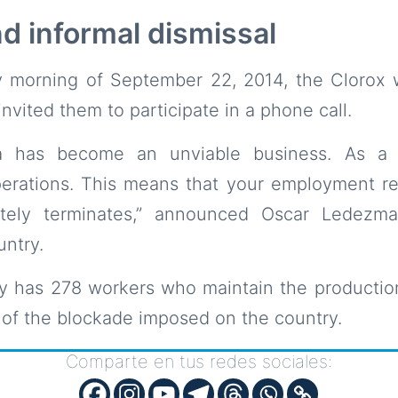
d informal dismissal
 morning of September 22, 2014, the Clorox 
nvited them to participate in a phone call.
a has become an unviable business. As a 
erations. This means that your employment rel
ely terminates,” announced Oscar Ledezma
ntry.
 has 278 workers who maintain the production
of the blockade imposed on the country.
Comparte en tus redes sociales: