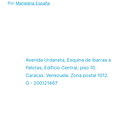
Por
Marielena España
Avenida Urdaneta, Esquina de Ibarras a
Pelotas, Edificio Central, piso 10.
Caracas. Venezuela. Zona postal 1012.
G - 200121467