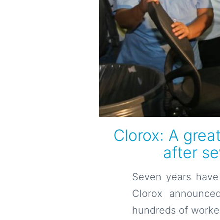
Clorox: A grea
after s
Seven years have 
Clorox announced
hundreds of worker