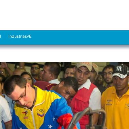
l
IndustriasVE
Abrir
el
menú