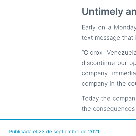
Untimely an
Early on a Monday
text message that i
“Clorox Venezuel
discontinue our op
company immediat
company in the cou
Today the company
the consequences 
Publicada el
23 de septiembre de 2021