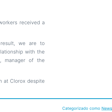
workers received a
result, we are to
ationship with the
, manager of the
 at Clorox despite
Categorizado como
News