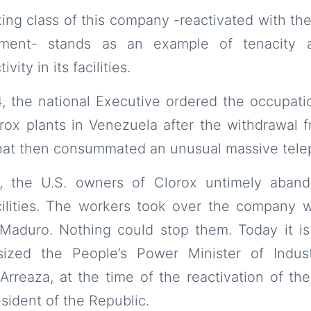
ing class of this company -reactivated with the
nment- stands as an example of tenacity 
vity in its facilities.
, the national Executive ordered the occupat
orox plants in Venezuela after the withdrawal 
that then consummated an unusual massive tele
, the U.S. owners of Clorox untimely aband
cilities. The workers took over the company w
 Maduro. Nothing could stop them. Today it is
ized the People’s Power Minister of Indust
Arreaza, at the time of the reactivation of t
sident of the Republic.