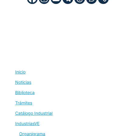
Inicio
Noticias
Biblioteca
Trámites
Catálogo Industrial
IndustriasVE
Organigrama