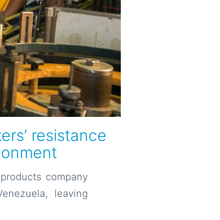
ers’ resistance
ndonment
g products company
enezuela, leaving