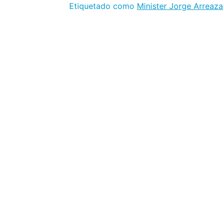
Etiquetado como
Minister Jorge Arreaza