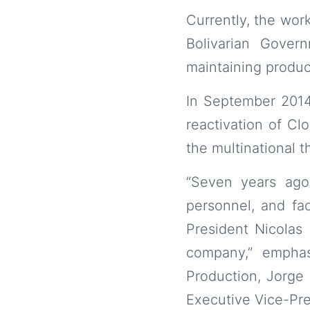
Currently, the work
Bolivarian Gover
maintaining producti
In September 2014
reactivation of Cl
the multinational 
“Seven years ago
personnel, and fa
President Nicolas
company,” emphas
Production, Jorge 
Executive Vice-Pre