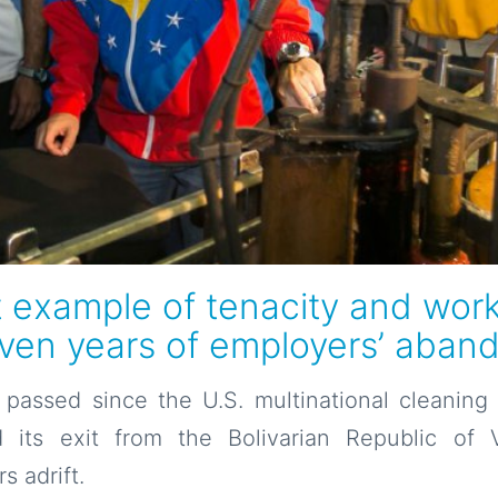
t example of tenacity and work
even years of employers’ aba
passed since the U.S. multinational cleanin
 its exit from the Bolivarian Republic of V
s adrift.