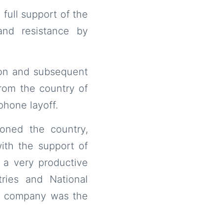
 full support of the
and resistance by
ion and subsequent
from the country of
phone layoff.
oned the country,
ith the support of
 a very productive
ries and National
he company was the