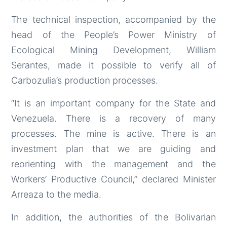
The technical inspection, accompanied by the
head of the People’s Power Ministry of
Ecological Mining Development, William
Serantes, made it possible to verify all of
Carbozulia’s production processes.
“It is an important company for the State and
Venezuela. There is a recovery of many
processes. The mine is active. There is an
investment plan that we are guiding and
reorienting with the management and the
Workers’ Productive Council,” declared Minister
Arreaza to the media.
In addition, the authorities of the Bolivarian