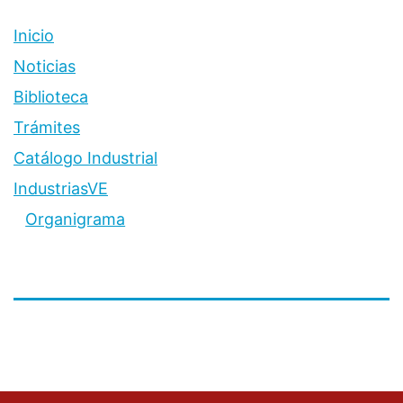
Inicio
Noticias
Biblioteca
Trámites
Catálogo Industrial
IndustriasVE
Organigrama