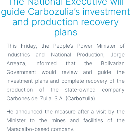
The National Executive will
guide Carbozulia’s investment
and production recovery
plans
This Friday, the People’s Power Minister of
Industries and National Production, Jorge
Arreaza, informed that the Bolivarian
Government would review and guide the
investment plans and complete recovery of the
production of the state-owned company
Carbones del Zulia, S.A. (Carbozulia).
He announced the measure after a visit by the
Minister to the mines and facilities of the
Maracaibo-based company.