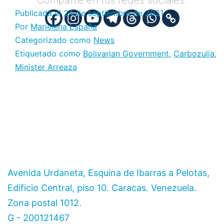
Comparte en tus redes sociales:
Publicada el
24 de septiembre de 2021
Por
Marielena España
Categorizado como
News
Etiquetado como
Bolivarian Government
,
Carbozulia
,
Minister Arreaza
Avenida Urdaneta, Esquina de Ibarras a Pelotas,
Edificio Central, piso 10. Caracas. Venezuela.
Zona postal 1012.
G - 200121467