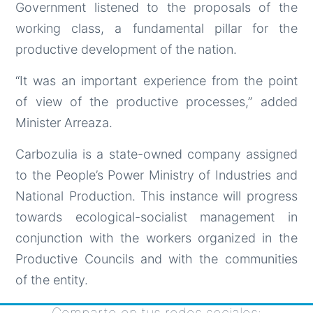
Government listened to the proposals of the
working class, a fundamental pillar for the
productive development of the nation.
“It was an important experience from the point
of view of the productive processes,” added
Minister Arreaza.
Carbozulia is a state-owned company assigned
to the People’s Power Ministry of Industries and
National Production. This instance will progress
towards ecological-socialist management in
conjunction with the workers organized in the
Productive Councils and with the communities
of the entity.