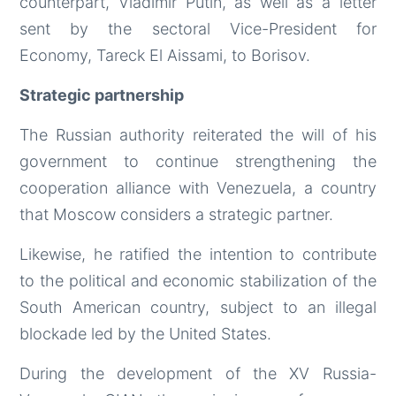
counterpart, Vladimir Putin, as well as a letter
sent by the sectoral Vice-President for
Economy, Tareck El Aissami, to Borisov.
Strategic partnership
The Russian authority reiterated the will of his
government to continue strengthening the
cooperation alliance with Venezuela, a country
that Moscow considers a strategic partner.
Likewise, he ratified the intention to contribute
to the political and economic stabilization of the
South American country, subject to an illegal
blockade led by the United States.
During the development of the XV Russia-