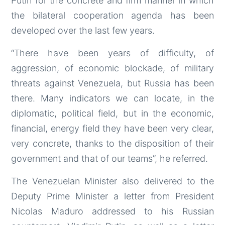
Putin for the concrete and firm manner in which
the bilateral cooperation agenda has been
developed over the last few years.
“There have been years of difficulty, of
aggression, of economic blockade, of military
threats against Venezuela, but Russia has been
there. Many indicators we can locate, in the
diplomatic, political field, but in the economic,
financial, energy field they have been very clear,
very concrete, thanks to the disposition of their
government and that of our teams”, he referred.
The Venezuelan Minister also delivered to the
Deputy Prime Minister a letter from President
Nicolas Maduro addressed to his Russian