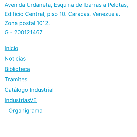
Avenida Urdaneta, Esquina de Ibarras a Pelotas,
Edificio Central, piso 10. Caracas. Venezuela.
Zona postal 1012.
G - 200121467
Inicio
Noticias
Biblioteca
Trámites
Catálogo Industrial
IndustriasVE
Organigrama