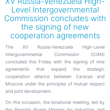
XV Russia-Venezuela High-
Level Intergovernmental
Commission concludes with
the signing of new
cooperation agreements
The XV Russia-Venezuela High-Level
Intergovernmental Commission (CIAN)
concluded this Friday with the signing of nine
agreements that expand the strategic
cooperation alliance between Caracas and
Moscow under the principles of mutual respect
and joint development.
On this occasion, the binational meeting, led by
the People’s Power Minister for Industries and