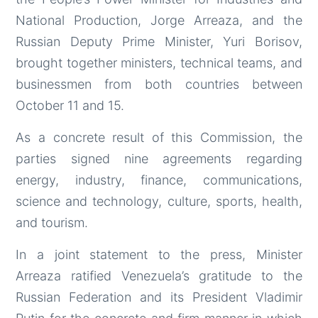
National Production, Jorge Arreaza, and the
Russian Deputy Prime Minister, Yuri Borisov,
brought together ministers, technical teams, and
businessmen from both countries between
October 11 and 15.
As a concrete result of this Commission, the
parties signed nine agreements regarding
energy, industry, finance, communications,
science and technology, culture, sports, health,
and tourism.
In a joint statement to the press, Minister
Arreaza ratified Venezuela’s gratitude to the
Russian Federation and its President Vladimir