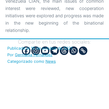
Venezuela CIAN, the main issues of common
interest were reviewed, new cooperation
initiatives were explored and progress was made
in the new beginning of the binational
relationship.
Comparte en tus redes sociales:
Publicada el
15 de octubre de 2021
Por
Germania Fernández
Categorizado como
News