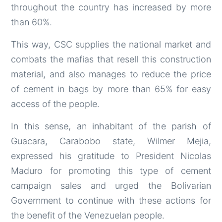
throughout the country has increased by more
than 60%.
This way, CSC supplies the national market and
combats the mafias that resell this construction
material, and also manages to reduce the price
of cement in bags by more than 65% for easy
access of the people.
In this sense, an inhabitant of the parish of
Guacara, Carabobo state, Wilmer Mejia,
expressed his gratitude to President Nicolas
Maduro for promoting this type of cement
campaign sales and urged the Bolivarian
Government to continue with these actions for
the benefit of the Venezuelan people.