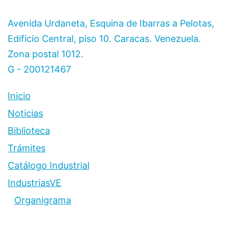
Avenida Urdaneta, Esquina de Ibarras a Pelotas,
Edificio Central, piso 10. Caracas. Venezuela.
Zona postal 1012.
G - 200121467
Inicio
Noticias
Biblioteca
Trámites
Catálogo Industrial
IndustriasVE
Organigrama