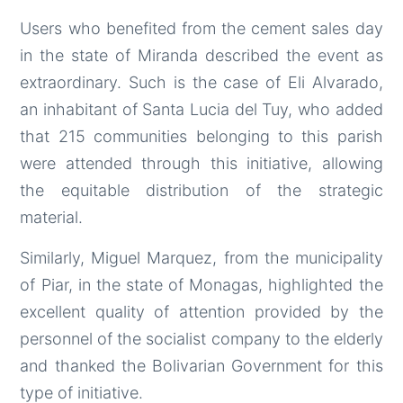
Users who benefited from the cement sales day
in the state of Miranda described the event as
extraordinary. Such is the case of Eli Alvarado,
an inhabitant of Santa Lucia del Tuy, who added
that 215 communities belonging to this parish
were attended through this initiative, allowing
the equitable distribution of the strategic
material.
Similarly, Miguel Marquez, from the municipality
of Piar, in the state of Monagas, highlighted the
excellent quality of attention provided by the
personnel of the socialist company to the elderly
and thanked the Bolivarian Government for this
type of initiative.