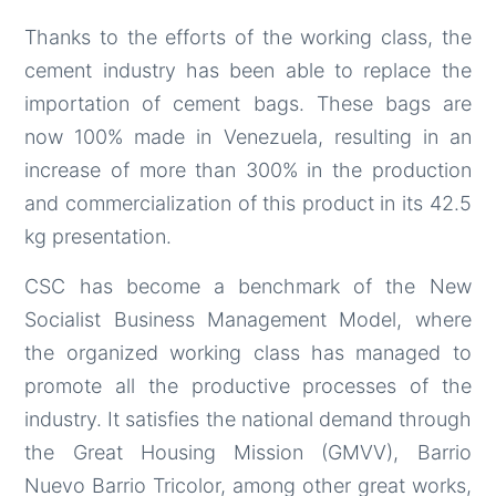
Thanks to the efforts of the working class, the
cement industry has been able to replace the
importation of cement bags. These bags are
now 100% made in Venezuela, resulting in an
increase of more than 300% in the production
and commercialization of this product in its 42.5
kg presentation.
CSC has become a benchmark of the New
Socialist Business Management Model, where
the organized working class has managed to
promote all the productive processes of the
industry. It satisfies the national demand through
the Great Housing Mission (GMVV), Barrio
Nuevo Barrio Tricolor, among other great works,