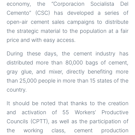
economy, the “Corporacion Socialista Del
Cemento” (CSC) has developed a series of
open-air cement sales campaigns to distribute
the strategic material to the population at a fair
price and with easy access.
During these days, the cement industry has
distributed more than 80,000 bags of cement,
gray glue, and mixer, directly benefiting more
than 25,000 people in more than 15 states of the
country.
It should be noted that thanks to the creation
and activation of 55 Workers’ Productive
Councils (CPTT), as well as the participation of
the working class, cement production