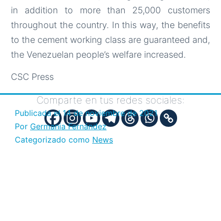
in addition to more than 25,000 customers
throughout the country. In this way, the benefits
to the cement working class are guaranteed and,
the Venezuelan people’s welfare increased.
CSC Press
Comparte en tus redes sociales:
Publicada el
14 de noviembre de 2021
Por
Germania Fernández
Categorizado como
News