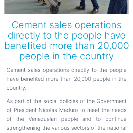
Cement sales operations
directly to the people have
benefited more than 20,000
people in the country
Cement sales operations directly to the people
have benefited more than 20,000 people in the
country.
As part of the social policies of the Government
of President Nicolas Maduro to meet the needs
of the Venezuelan people and to continue
strengthening the various sectors of the national