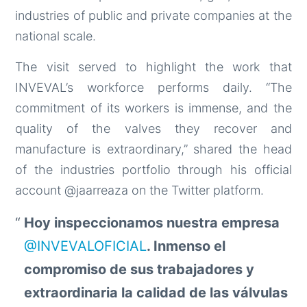
industries of public and private companies at the
national scale.
The visit served to highlight the work that
INVEVAL’s workforce performs daily. “The
commitment of its workers is immense, and the
quality of the valves they recover and
manufacture is extraordinary,” shared the head
of the industries portfolio through his official
account @jaarreaza on the Twitter platform.
Hoy inspeccionamos nuestra empresa
@INVEVALOFICIAL
. Inmenso el
compromiso de sus trabajadores y
extraordinaria la calidad de las válvulas