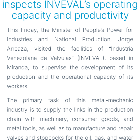
inspects INVEVAL’s operating
capacity and productivity
This Friday, the Minister of People’s Power for
Industries and National Production, Jorge
Arreaza, visited the facilities of “Industria
Venezolana de Valvulas” (INVEVAL), based in
Miranda, to supervise the development of its
production and the operational capacity of its
workers.
The primary task of this metal-mechanic
industry is to supply the links in the production
chain with machinery, consumer goods, and
metal tools, as well as to manufacture and repair
valves and stopcocks for the oil, gas, and water