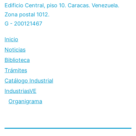
Edificio Central, piso 10. Caracas. Venezuela.
Zona postal 1012.
G - 200121467
Inicio
Noticias
Biblioteca
Trámites
Catálogo Industrial
IndustriasVE
Organigrama