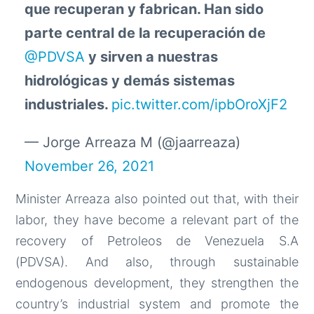
que recuperan y fabrican. Han sido
parte central de la recuperación de
@PDVSA
y sirven a nuestras
hidrológicas y demás sistemas
industriales.
pic.twitter.com/ipbOroXjF2
— Jorge Arreaza M (@jaarreaza)
November 26, 2021
Minister Arreaza also pointed out that, with their
labor, they have become a relevant part of the
recovery of Petroleos de Venezuela S.A
(PDVSA). And also, through sustainable
endogenous development, they strengthen the
country’s industrial system and promote the