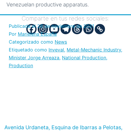
Venezuelan productive apparatus.
Comparte en tus redes sociales:
Publicada el
26 de noviembre de 2021
Por
Marielena España
Categorizado como
News
Etiquetado como
Inveval
,
Metal-Mechanic Industry
,
Minister Jorge Arreaza
,
National Production
,
Production
Avenida Urdaneta, Esquina de Ibarras a Pelotas,