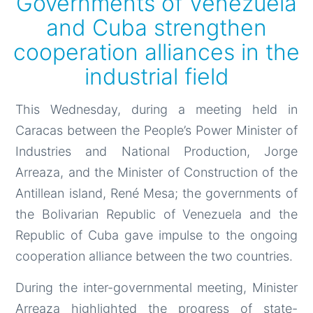
Governments of Venezuela
and Cuba strengthen
cooperation alliances in the
industrial field
This Wednesday, during a meeting held in
Caracas between the People’s Power Minister of
Industries and National Production, Jorge
Arreaza, and the Minister of Construction of the
Antillean island, René Mesa; the governments of
the Bolivarian Republic of Venezuela and the
Republic of Cuba gave impulse to the ongoing
cooperation alliance between the two countries.
During the inter-governmental meeting, Minister
Arreaza highlighted the progress of state-