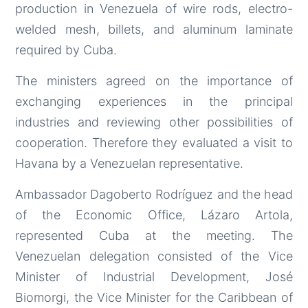
production in Venezuela of wire rods, electro-
welded mesh, billets, and aluminum laminate
required by Cuba.
The ministers agreed on the importance of
exchanging experiences in the principal
industries and reviewing other possibilities of
cooperation. Therefore they evaluated a visit to
Havana by a Venezuelan representative.
Ambassador Dagoberto Rodríguez and the head
of the Economic Office, Lázaro Artola,
represented Cuba at the meeting. The
Venezuelan delegation consisted of the Vice
Minister of Industrial Development, José
Biomorgi, the Vice Minister for the Caribbean of