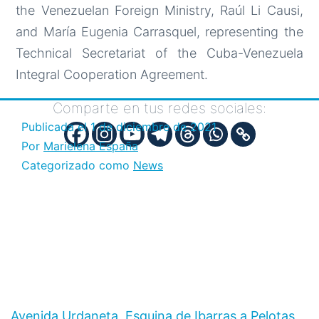
the Venezuelan Foreign Ministry, Raúl Li Causi,
and María Eugenia Carrasquel, representing the
Technical Secretariat of the Cuba-Venezuela
Integral Cooperation Agreement.
Comparte en tus redes sociales:
Publicada el
1 de diciembre de 2021
Por
Marielena España
Categorizado como
News
Avenida Urdaneta, Esquina de Ibarras a Pelotas,