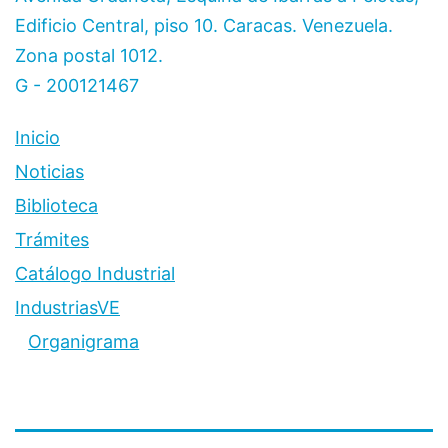
Edificio Central, piso 10. Caracas. Venezuela.
Zona postal 1012.
G - 200121467
Inicio
Noticias
Biblioteca
Trámites
Catálogo Industrial
IndustriasVE
Organigrama