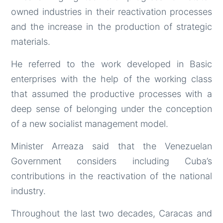
owned industries in their reactivation processes
and the increase in the production of strategic
materials.
He referred to the work developed in Basic
enterprises with the help of the working class
that assumed the productive processes with a
deep sense of belonging under the conception
of a new socialist management model.
Minister Arreaza said that the Venezuelan
Government considers including Cuba’s
contributions in the reactivation of the national
industry.
Throughout the last two decades, Caracas and