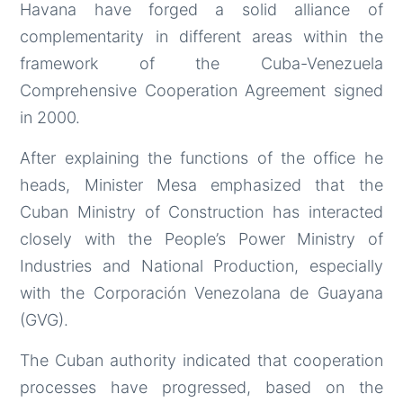
Havana have forged a solid alliance of
complementarity in different areas within the
framework of the Cuba-Venezuela
Comprehensive Cooperation Agreement signed
in 2000.
After explaining the functions of the office he
heads, Minister Mesa emphasized that the
Cuban Ministry of Construction has interacted
closely with the People’s Power Ministry of
Industries and National Production, especially
with the Corporación Venezolana de Guayana
(GVG).
The Cuban authority indicated that cooperation
processes have progressed, based on the