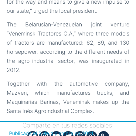
for the way and means to give a new impulse to
our state,” urged the local president.
The Belarusian-Venezuelan joint venture
“Veneminsk Tractores C.A,” where three models
of tractors are manufactured: 62, 89, and 130
horsepower, according to the different needs of
the agro-industrial sector, was inaugurated in
2012.
Together with the automotive company,
Mazven, which manufactures trucks, and
Maquinarias Barinas, Veneminsk makes up the
Santa Inés Agroindustrial Complex.
Comparte en tus redes sociales:
Publicada el
2 de diciembre de 2021