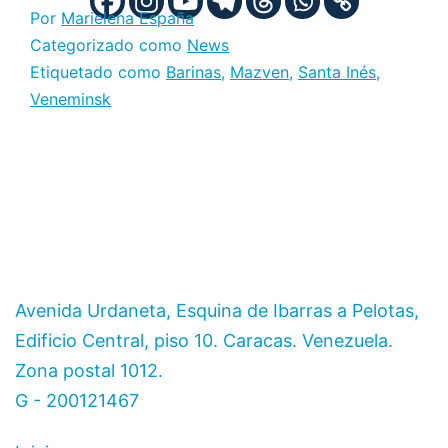
Por
Marielena España
Categorizado como
News
Etiquetado como
Barinas
,
Mazven
,
Santa Inés
,
Veneminsk
Avenida Urdaneta, Esquina de Ibarras a Pelotas,
Edificio Central, piso 10. Caracas. Venezuela.
Zona postal 1012.
G - 200121467