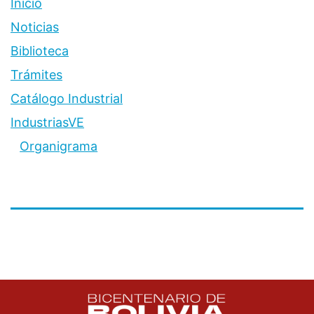
Inicio
Noticias
Biblioteca
Trámites
Catálogo Industrial
IndustriasVE
Organigrama