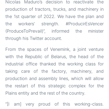
Nicolas Maduro’s decision to reactivate the
production of tractors, trucks, and machinery in
the 1st quarter of 2022. We have the plan and
the workers’ strength. #ProducirEsVencer
(ProduceToPrevail)”, informed the minister
through his Twitter account.
From the spaces of Venemink, a joint venture
with the Republic of Belarus, the head of the
industrial office thanked the working class for
taking care of the factory, machinery, and
production and assembly lines, which will allow
the restart of this strategic complex for the
Plains entity and the rest of the country.
“[I am] very proud of this working-class.