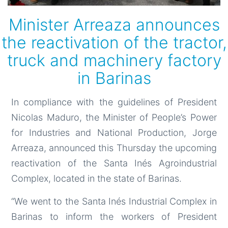
Minister Arreaza announces
the reactivation of the tractor,
truck and machinery factory
in Barinas
In compliance with the guidelines of President
Nicolas Maduro, the Minister of People’s Power
for Industries and National Production, Jorge
Arreaza, announced this Thursday the upcoming
reactivation of the Santa Inés Agroindustrial
Complex, located in the state of Barinas.
“We went to the Santa Inés Industrial Complex in
Barinas to inform the workers of President