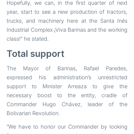
Hopefully, we can, in the first quarter of next
year, start to see a new production of tractors,
trucks, and machinery here at the Santa Inés
Industrial Complex ¡Viva Barinas and the working
class!” he stated.
Total support
The Mayor of Barinas, Rafael Paredes,
expressed his administration’s unrestricted
support to Minister Arreaza to give the
necessary boost to the entity, cradle of
Commander Hugo Chávez, leader of the
Bolivarian Revolution.
“We have to honor our Commander by looking