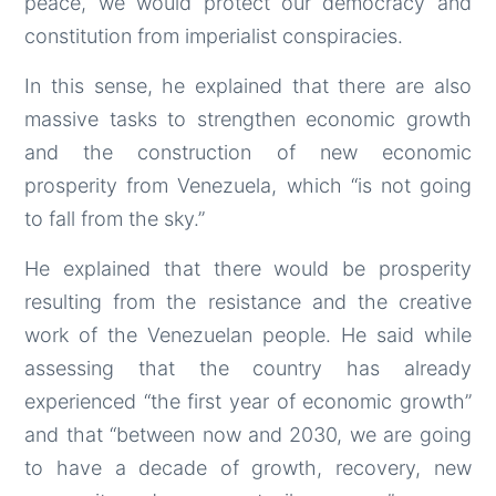
peace, we would protect our democracy and
constitution from imperialist conspiracies.
In this sense, he explained that there are also
massive tasks to strengthen economic growth
and the construction of new economic
prosperity from Venezuela, which “is not going
to fall from the sky.”
He explained that there would be prosperity
resulting from the resistance and the creative
work of the Venezuelan people. He said while
assessing that the country has already
experienced “the first year of economic growth”
and that “between now and 2030, we are going
to have a decade of growth, recovery, new