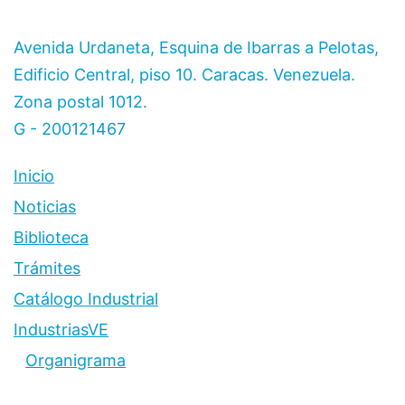
Avenida Urdaneta, Esquina de Ibarras a Pelotas,
Edificio Central, piso 10. Caracas. Venezuela.
Zona postal 1012.
G - 200121467
Inicio
Noticias
Biblioteca
Trámites
Catálogo Industrial
IndustriasVE
Organigrama