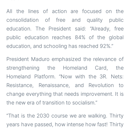
All the lines of action are focused on the
consolidation of free and quality public
education. The President said: “Already, free
public education reaches 84% of the global
education, and schooling has reached 92%.”
President Maduro emphasized the relevance of
strengthening the Homeland Card, the
Homeland Platform. “Now with the 3R. Nets:
Resistance, Renaissance, and Revolution to
change everything that needs improvement. It is
the new era of transition to socialism.”
“That is the 2030 course we are walking. Thirty
years have passed, how intense how fast! Thirty