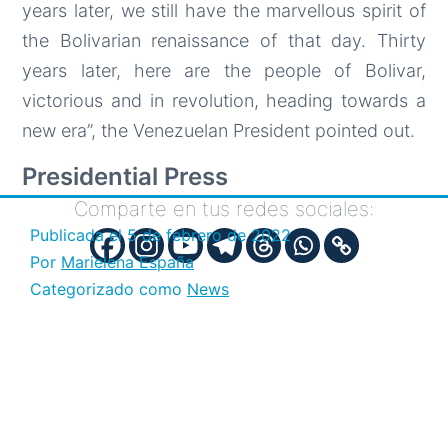
years later, we still have the marvellous spirit of
the Bolivarian renaissance of that day. Thirty
years later, here are the people of Bolivar,
victorious and in revolution, heading towards a
new era”, the Venezuelan President pointed out.
Presidential Press
Comparte en tus redes sociales:
Publicada el
5 de febrero de 2022
Por
Marielena España
Categorizado como
News