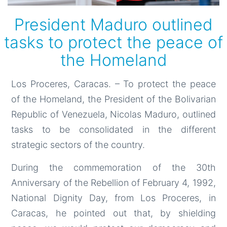
President Maduro outlined
tasks to protect the peace of
the Homeland
Los Proceres, Caracas. – To protect the peace
of the Homeland, the President of the Bolivarian
Republic of Venezuela, Nicolas Maduro, outlined
tasks to be consolidated in the different
strategic sectors of the country.
During the commemoration of the 30th
Anniversary of the Rebellion of February 4, 1992,
National Dignity Day, from Los Proceres, in
Caracas, he pointed out that, by shielding