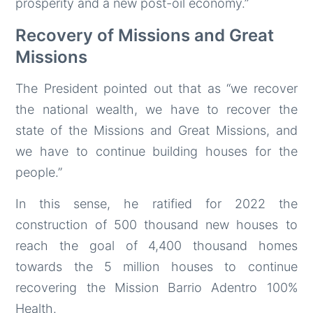
prosperity and a new post-oil economy.”
Recovery of Missions and Great
Missions
The President pointed out that as “we recover
the national wealth, we have to recover the
state of the Missions and Great Missions, and
we have to continue building houses for the
people.”
In this sense, he ratified for 2022 the
construction of 500 thousand new houses to
reach the goal of 4,400 thousand homes
towards the 5 million houses to continue
recovering the Mission Barrio Adentro 100%
Health.