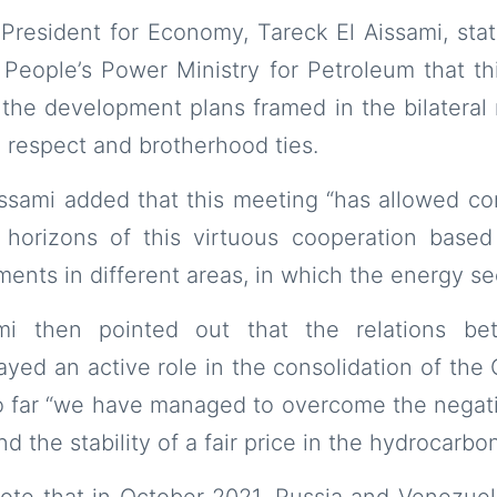
President for Economy, Tareck El Aissami, sta
e People’s Power Ministry for Petroleum that t
 the development plans framed in the bilateral 
 respect and brotherhood ties.
Aissami added that this meeting “has allowed co
 horizons of this virtuous cooperation base
ents in different areas, in which the energy sec
ami then pointed out that the relations b
yed an active role in the consolidation of the
so far “we have managed to overcome the negat
 the stability of a fair price in the hydrocarbo
 note that in October 2021, Russia and Venezue