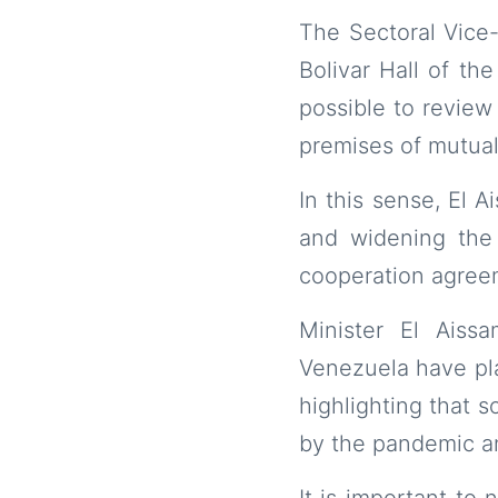
The Sectoral Vice-
Bolivar Hall of th
possible to review
premises of mutual
In this sense, El 
and widening the
cooperation agreem
Minister El Aiss
Venezuela have pla
highlighting that 
by the pandemic and
It is important to