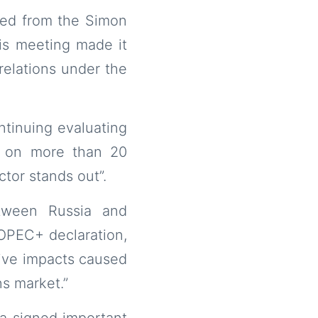
ted from the Simon
his meeting made it
relations under the
ntinuing evaluating
d on more than 20
tor stands out”.
etween Russia and
 OPEC+ declaration,
ive impacts caused
ns market.”
la signed important