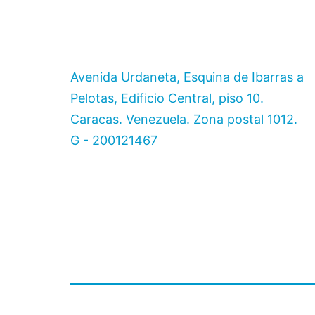
Avenida Urdaneta, Esquina de Ibarras a
Pelotas, Edificio Central, piso 10.
Caracas. Venezuela. Zona postal 1012.
G - 200121467