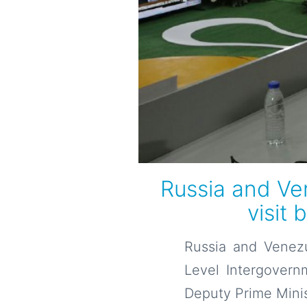
Russia and Ven
visit 
Russia and Venezu
Level Intergovernm
Deputy Prime Minist