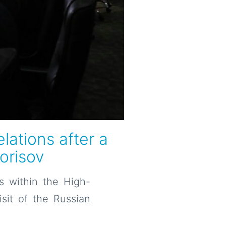
lations after a
Borisov
s within the High-
isit of the Russian