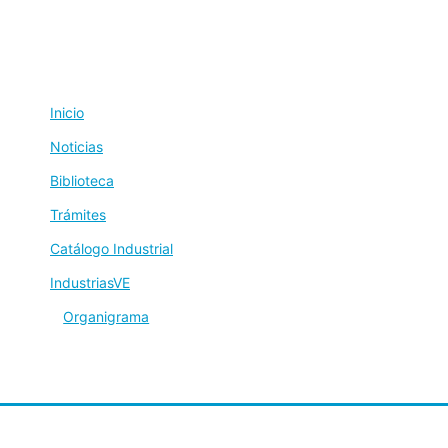
Inicio
Noticias
Biblioteca
Trámites
Catálogo Industrial
IndustriasVE
Organigrama