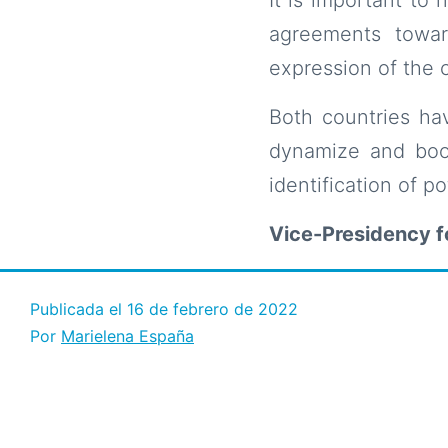
agreements towar
expression of the 
Both countries hav
dynamize and boos
identification of pot
Vice-Presidency 
Publicada el
16 de febrero de 2022
Por
Marielena España