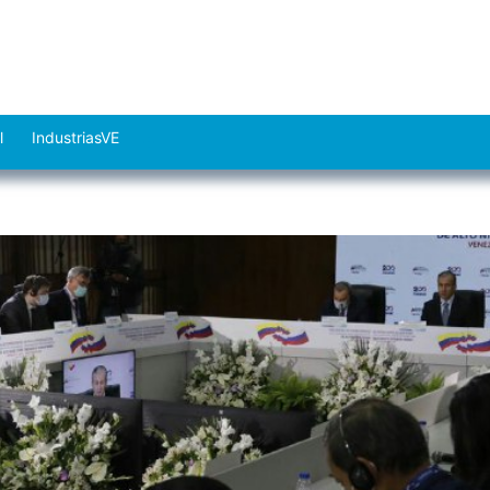
l
IndustriasVE
Abrir
el
menú