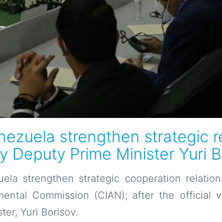
ezuela strengthen strategic re
by Deputy Prime Minister Yuri 
ela strengthen strategic cooperation relation
ental Commission (CIAN); after the official v
er, Yuri Borisov.