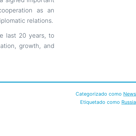
cooperation as an
plomatic relations.
e last 20 years, to
ation, growth, and
Categorizado como
News
Etiquetado como
Russia