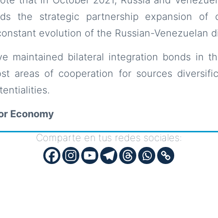
ds the strategic partnership expansion of 
constant evolution of the Russian-Venezuelan di
e maintained bilateral integration bonds in th
t areas of cooperation for sources diversific
entialities.
for Economy
Comparte en tus redes sociales: